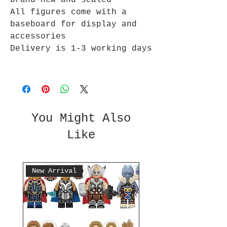
brand new and sealed
All figures come with a
baseboard for display and
accessories
Delivery is 1-3 working days
You Might Also
Like
New Arrival