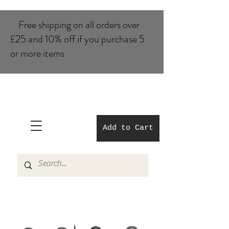
Free shipping on all orders over
£25 and 10% of​f if you purchase 5
or more items
Add to Cart