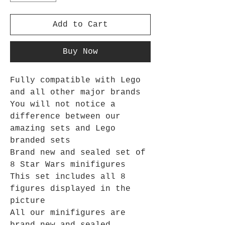
Add to Cart
Buy Now
Fully compatible with Lego
and all other major brands
You will not notice a
difference between our
amazing sets and Lego
branded sets
Brand new and sealed set of
8 Star Wars minifigures
This set includes all 8
figures displayed in the
picture
All our minifigures are