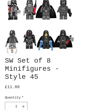
SW Set of 8
Minifigures -
Style 45
Price
£11.00
Quantity
*