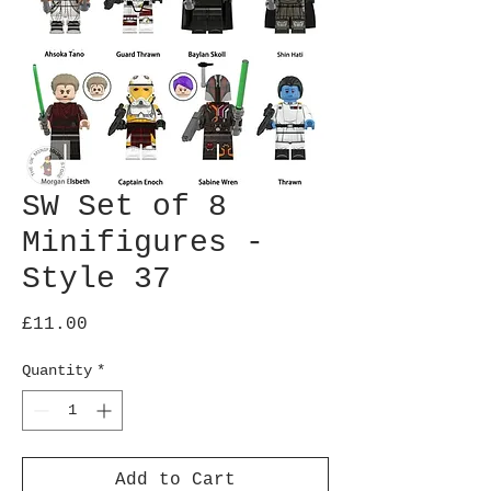
SW Set of 8
Minifigures -
Style 37
Price
£11.00
Quantity
*
Add to Cart