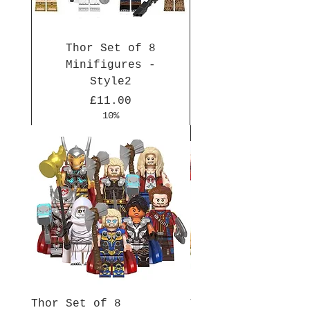
Thor Set of 8
Minifigures -
Style2
Price
£11.00
10%
New Arrival
New Arrival
New Arrival
New Arrival
New Arrival
New Arrival
New Arrival
New Arrival
New Arrival
New Arrival
Thor Set of 8
Thor Set of 8