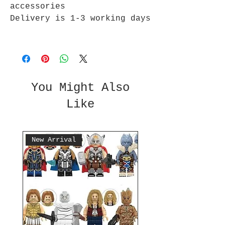
accessories
Delivery is 1-3 working days
You Might Also
Like
New Arrival