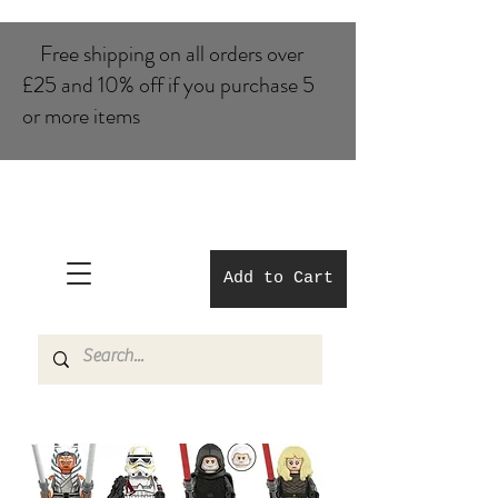
Free shipping on all orders over
£25 and 10% of​f if you purchase 5
or more items
Add to Cart