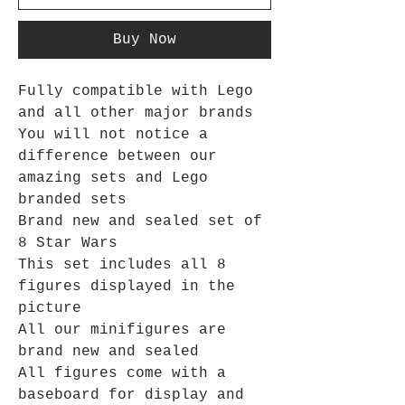
Buy Now
Fully compatible with Lego
and all other major brands
You will not notice a
difference between our
amazing sets and Lego
branded sets
Brand new and sealed set of
8 Star Wars
This set includes all 8
figures displayed in the
picture
All our minifigures are
brand new and sealed
All figures come with a
baseboard for display and