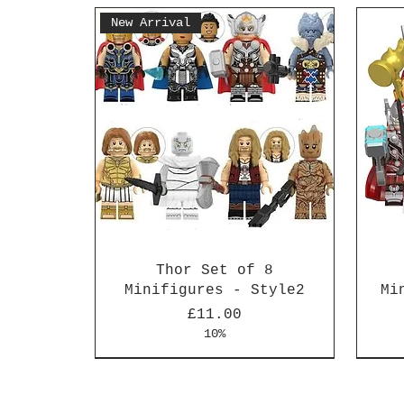
New Arrival
Thor Set of 8
Minifigures - Style2
Mi
Price
£11.00
10%
New Arrival
New Arrival
New 
New 