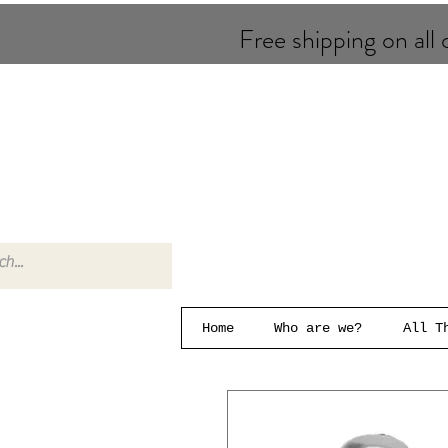
Free shipping on all o
Home
Who are we?
All T