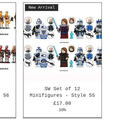
New Arrival
SW Set of 12
e 56
Minifigures - Style 55
Price
£17.00
10%
New Arrival