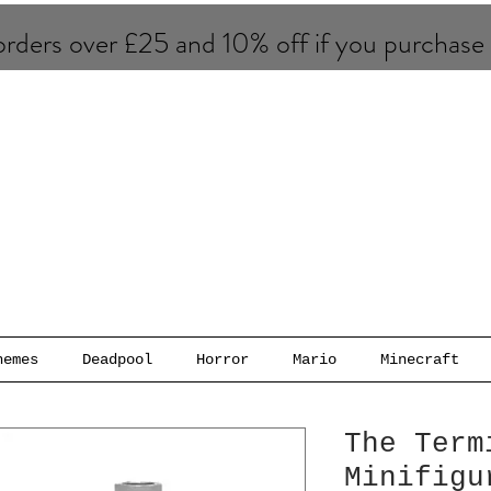
rders over £25 and 10% of​f if you purchase
hemes
Deadpool
Horror
Mario
Minecraft
The Term
Minifigu