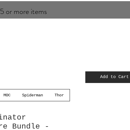
 5 or more items
Add to Cart
MOC
Spiderman
Thor
inator
re Bundle -