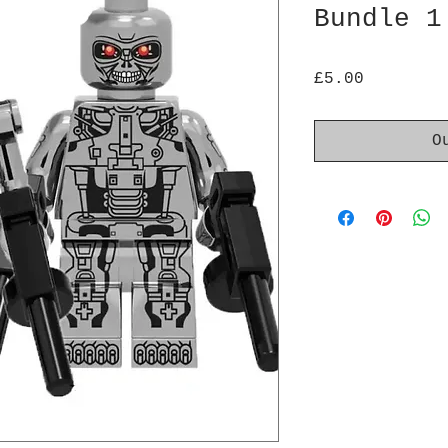
Bundle 1
Price
£5.00
O