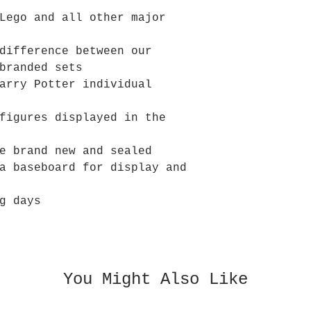
Lego and all other major
difference between our
branded sets
arry Potter individual
figures displayed in the
e brand new and sealed
a baseboard for display and
g days
You Might Also Like