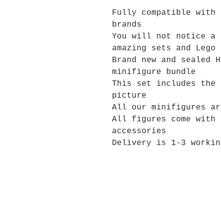
Fully compatible with 
brands
You will not notice a 
amazing sets and Lego 
Brand new and sealed H
minifigure bundle
This set includes the 
picture
All our minifigures ar
All figures come with 
accessories
Delivery is 1-3 workin