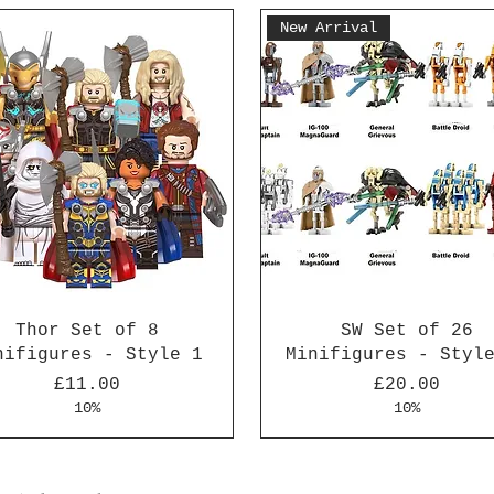
New Arrival
Thor Set of 8
SW Set of 26
nifigures - Style 1
Minifigures - Styl
Price
Price
£11.00
£20.00
10%
10%
Arrival
Arrival
New Arrival
New Arrival