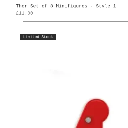
Thor Set of 8 Minifigures - Style 1
Price
£11.00
Limited Stock