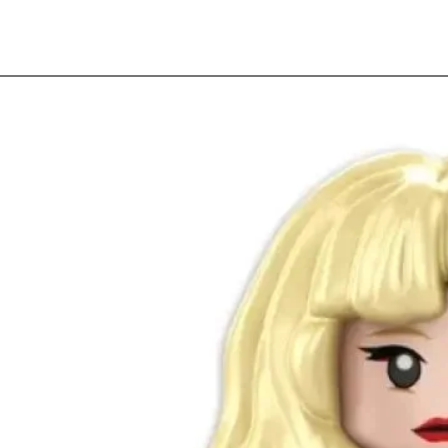
Quick View