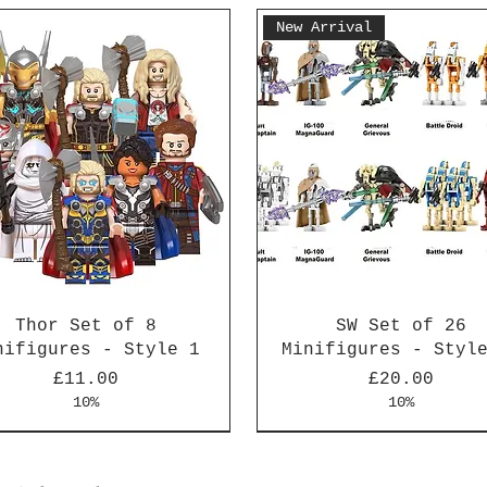
New Arrival
Thor Set of 8
SW Set of 26
nifigures - Style 1
Minifigures - Styl
Price
Price
£11.00
£20.00
10%
10%
Arrival
Arrival
New Arrival
New Arrival