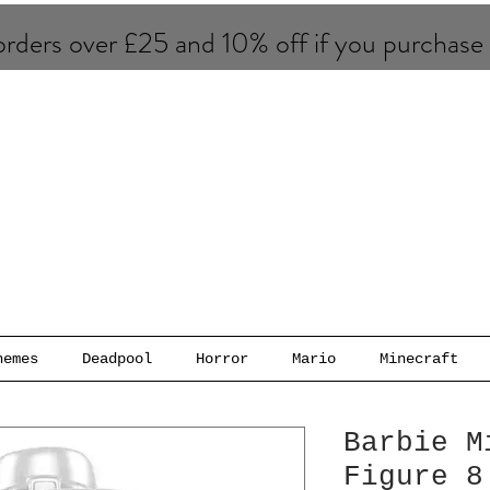
rders over £25 and 10% of​f if you purchase
hemes
Deadpool
Horror
Mario
Minecraft
Barbie M
Figure 8