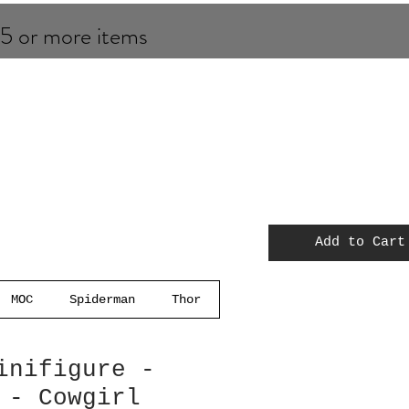
 5 or more items
Add to Cart
MOC
Spiderman
Thor
inifigure -
 - Cowgirl