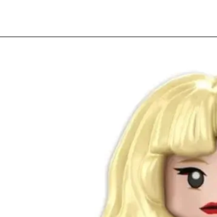
Quick View