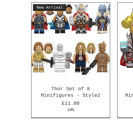
New Arrival
Thor Set of 8
Minifigures - Style2
Mi
Price
£11.00
10%
New Arrival
New Arrival
New 
New 