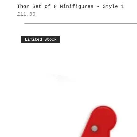
Thor Set of 8 Minifigures - Style 1
Price
£11.00
Limited Stock