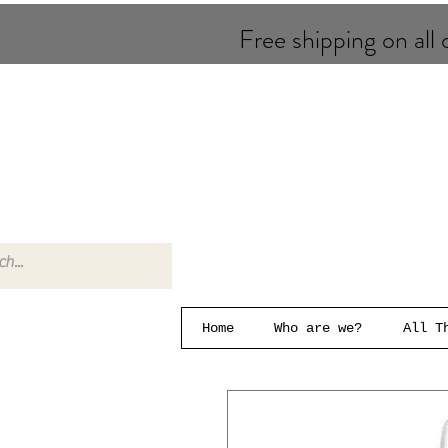
Free shipping on all o
Home
Who are we?
All T