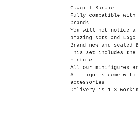
Cowgirl Barbie
Fully compatible with 
brands
You will not notice a 
amazing sets and Lego 
Brand new and sealed B
This set includes the 
picture
All our minifigures ar
All figures come with 
accessories
Delivery is 1-3 workin