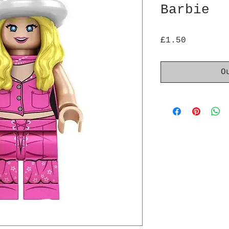
Barbie
Price
£1.50
O