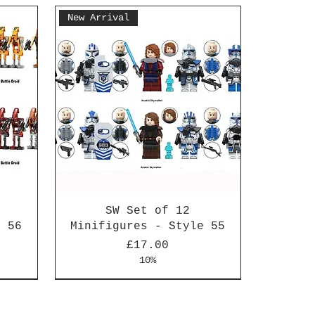
New Arrival
SW Set of 12
e 56
Minifigures - Style 55
Price
£17.00
10%
New Arrival