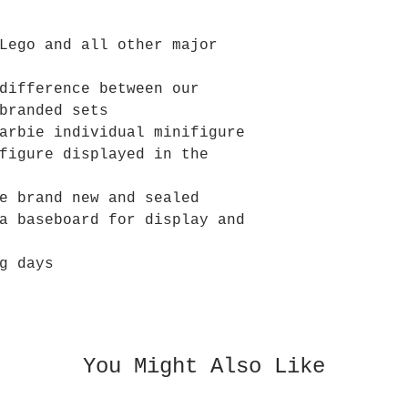
Lego and all other major
difference between our
branded sets
arbie individual minifigure
figure displayed in the
e brand new and sealed
a baseboard for display and
g days
You Might Also Like