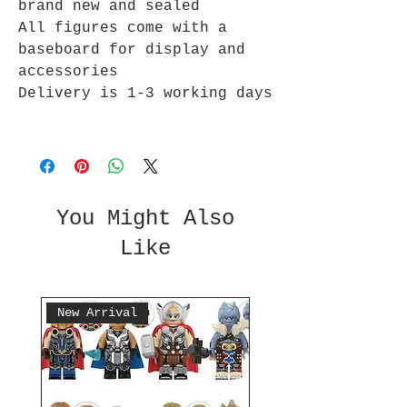
brand new and sealed
All figures come with a
baseboard for display and
accessories
Delivery is 1-3 working days
You Might Also
Like
New Arrival