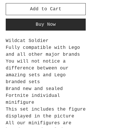
Add to Cart
Buy Now
Wildcat Soldier
Fully compatible with Lego
and all other major brands
You will not notice a
difference between our
amazing sets and Lego
branded sets
Brand new and sealed
Fortnite individual
minifigure
This set includes the figure
displayed in the picture
All our minifigures are