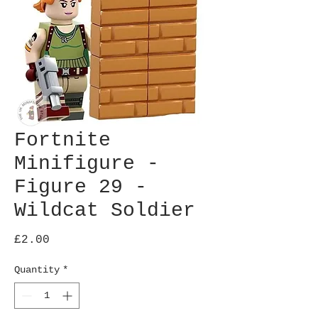
Fortnite
Minifigure -
Figure 29 -
Wildcat Soldier
Price
£2.00
Quantity
*