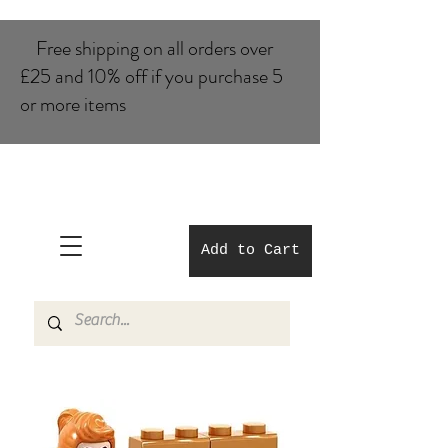
Free shipping on all orders over
£25 and 10% of​f if you purchase 5
or more items
Add to Cart