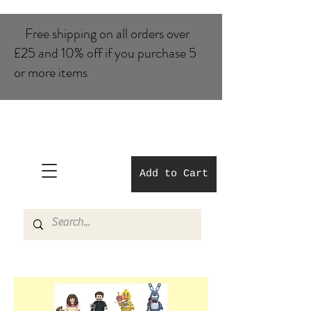
Free shipping on all orders over
£25 and 10% of​f if you purchase 5
or more items
Add to Cart