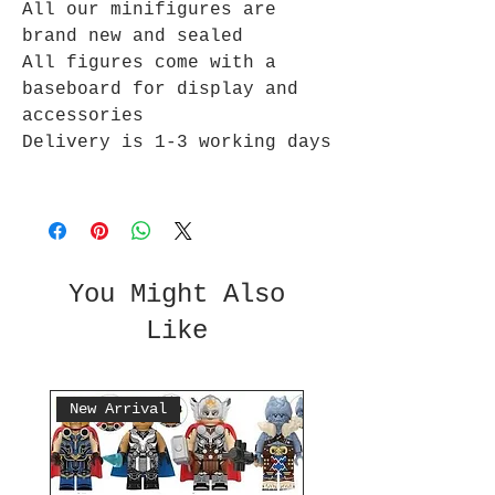
All our minifigures are
brand new and sealed
All figures come with a
baseboard for display and
accessories
Delivery is 1-3 working days
You Might Also
Like
New Arrival