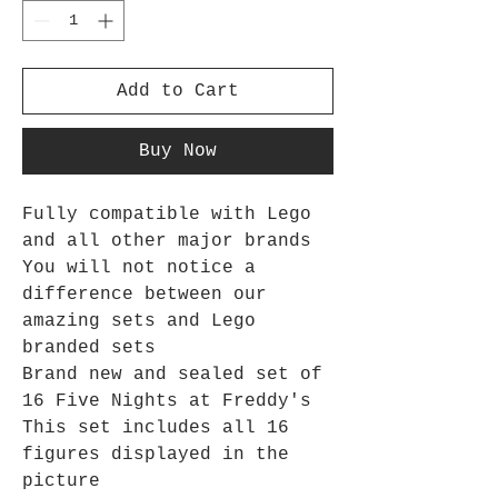
Add to Cart
Buy Now
Fully compatible with Lego
and all other major brands
You will not notice a
difference between our
amazing sets and Lego
branded sets
Brand new and sealed set of
16 Five Nights at Freddy's
This set includes all 16
figures displayed in the
picture