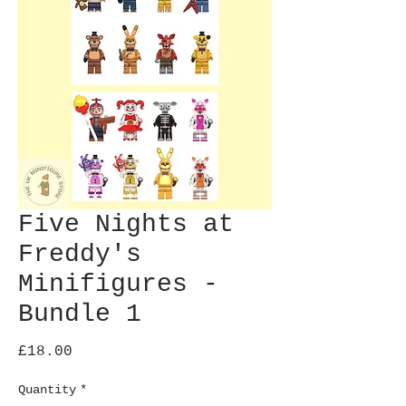
Five Nights at
Freddy's
Minifigures -
Bundle 1
Price
£18.00
Quantity
*