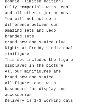
Bonnie (limited edition)
Fully compatible with Lego
and all other major brands
You will not notice a
difference between our
amazing sets and Lego
branded sets
Brand new and sealed
Five
Nights at Freddy's
individual
minifigure
This set includes the figure
displayed in the picture
All our minifigures are
brand new and sealed
All figures come with a
baseboard for display and
accessories
Delivery is 1-3 working days