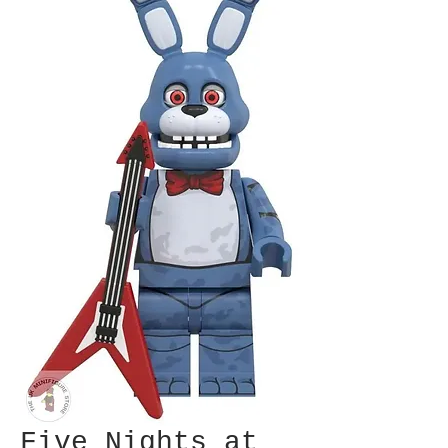
Five Nights at