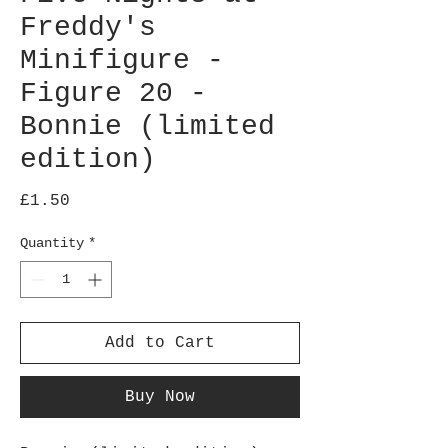
Freddy's
Minifigure -
Figure 20 -
Bonnie (limited
edition)
Price
£1.50
Quantity
*
Add to Cart
Buy Now