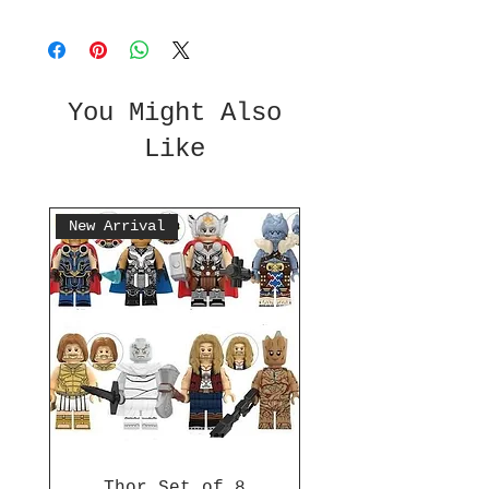
You Might Also
Like
New Arrival
Thor Set of 8