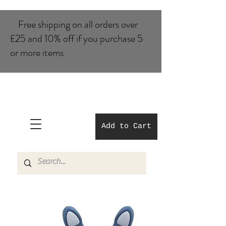
Free shipping on all orders over
£25 and 10% of​f if you purchase 5
or more items
Add to Cart