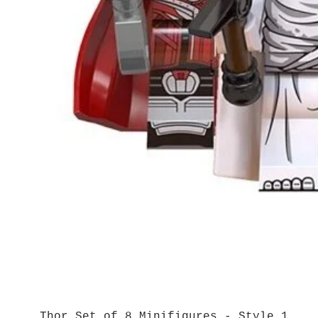
Thor Set of 8 Minifigures - Style 1