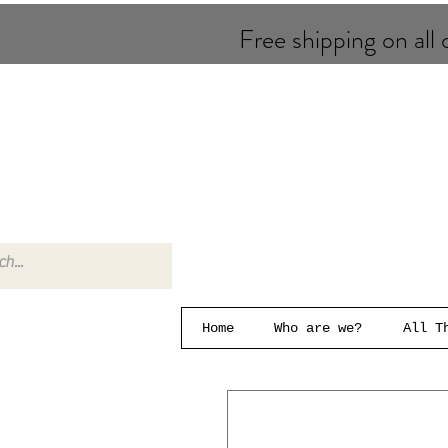
Free shipping on all o
Home
Who are we?
All T