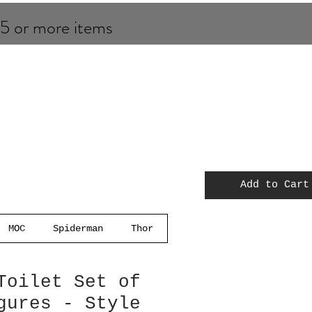
 5 or more items
Add to Cart
MOC
Spiderman
Thor
Toilet Set of
gures - Style