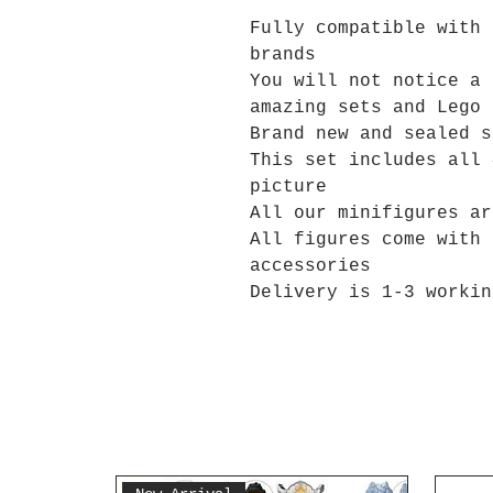
Fully compatible with 
brands
You will not notice a 
amazing sets and Lego 
Brand new and sealed s
This set includes all 
picture
All our minifigures ar
All figures come with 
accessories
Delivery is 1-3 workin