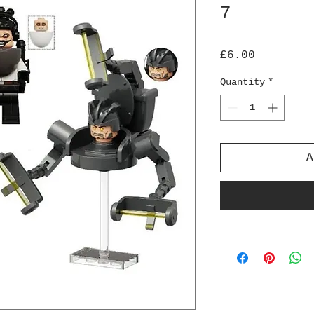
7
Price
£6.00
Quantity
*
A