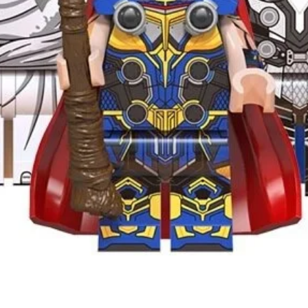
Quick View