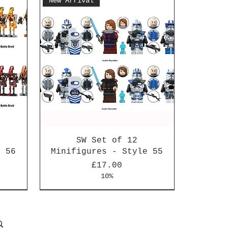
New Arrival
SW Set of 12
e 56
Minifigures - Style 55
Price
£17.00
10%
New Arrival