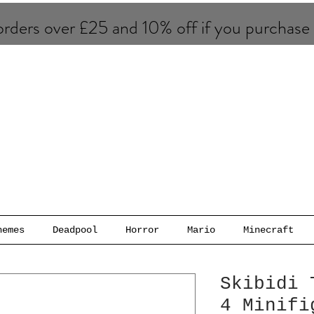
rders over £25 and 10% of​f if you purchase
hemes
Deadpool
Horror
Mario
Minecraft
Skibidi 
4 Minifi