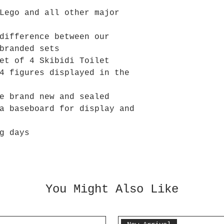
Lego and all other major
difference between our
branded sets
et of 4 Skibidi Toilet
4 figures displayed in the
e brand new and sealed
a baseboard for display and
g days
You Might Also Like