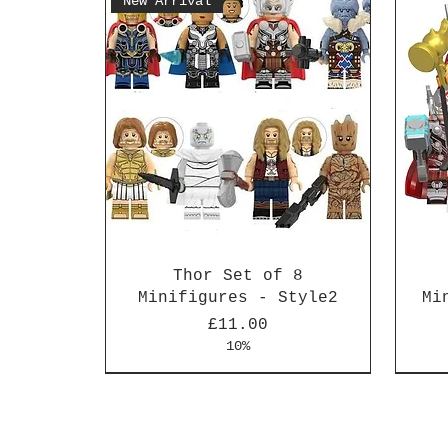
New Arrival
Thor Set of 8
Minifigures - Style2
Mi
Price
£11.00
10%
New Arrival
New Arrival
New 
New 