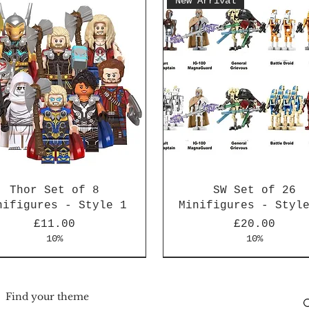
New Arrival
Thor Set of 8
SW Set of 26
nifigures - Style 1
Minifigures - Styl
Price
Price
£11.00
£20.00
10%
10%
Arrival
Arrival
New Arrival
New Arrival