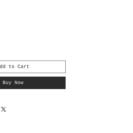
dd to Cart
Buy Now