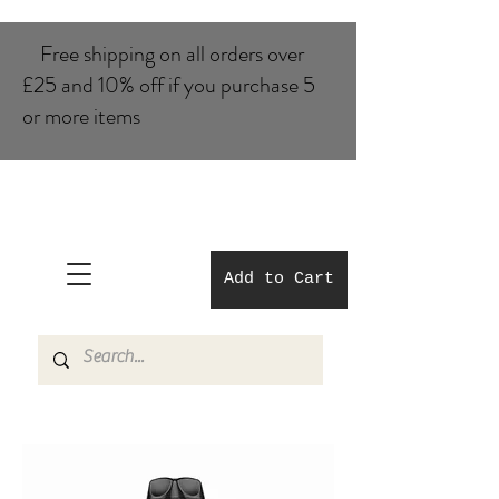
Free shipping on all orders over
£25 and 10% of​f if you purchase 5
or more items
Add to Cart