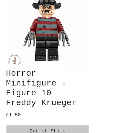
Horror
Minifigure -
Figure 10 -
Freddy Krueger
Price
£1.50
Out of Stock