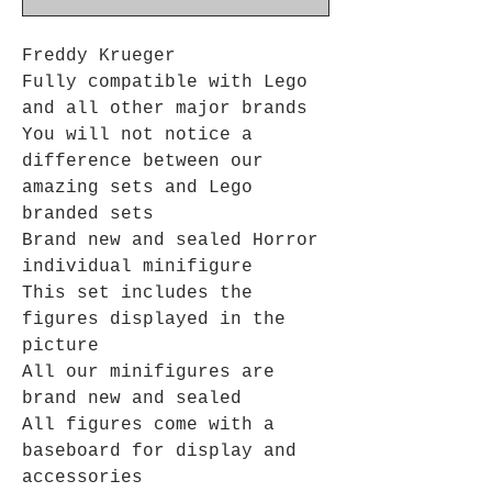
Freddy Krueger
Fully compatible with Lego
and all other major brands
You will not notice a
difference between our
amazing sets and Lego
branded sets
Brand new and sealed Horror
individual minifigure
This set includes the
figures displayed in the
picture
All our minifigures are
brand new and sealed
All figures come with a
baseboard for display and
accessories