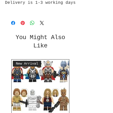
Delivery is 1-3 working days
You Might Also
Like
New Arrival