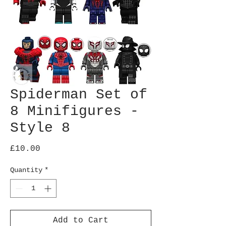
Spiderman Set of
8 Minifigures -
Style 8
Price
£10.00
Quantity
*
Add to Cart