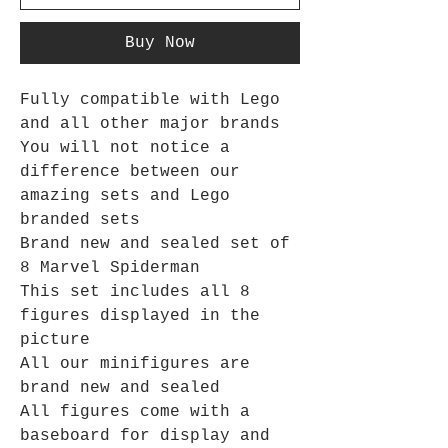
Buy Now
Fully compatible with Lego
and all other major brands
You will not notice a
difference between our
amazing sets and Lego
branded sets
Brand new and sealed set of
8 Marvel Spiderman
This set includes all 8
figures displayed in the
picture
All our minifigures are
brand new and sealed
All figures come with a
baseboard for display and