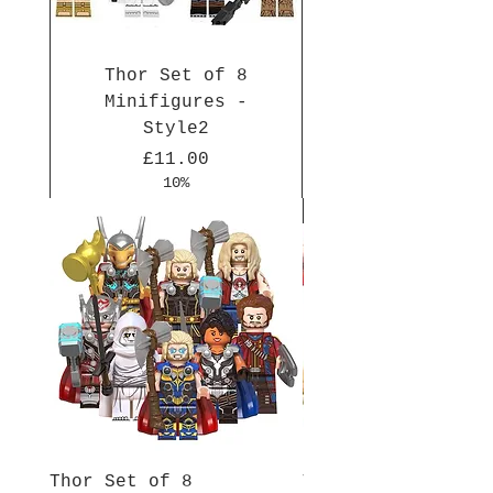
Thor Set of 8
Minifigures -
Style2
Price
£11.00
10%
New Arrival
New Arrival
New Arrival
New Arrival
New Arrival
New Arrival
New Arrival
New Arrival
New Arrival
New Arrival
Thor Set of 8
Thor Set of 8