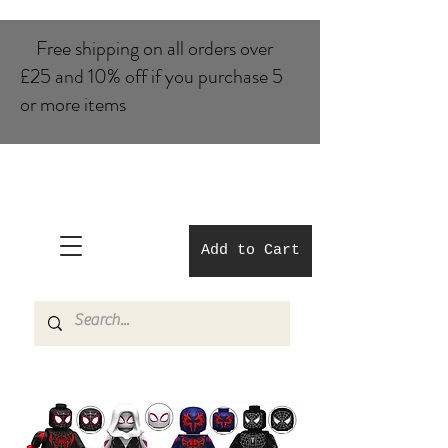
Free shipping on all orders over
£25 and 10% of​f if you purchase 5
or more items
Add to Cart