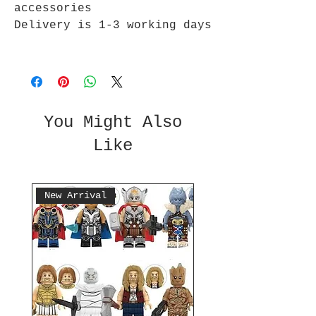
accessories
Delivery is 1-3 working days
You Might Also
Like
New Arrival