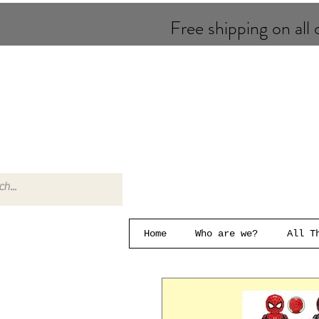
Free shipping on all o
Home
Who are we?
All T