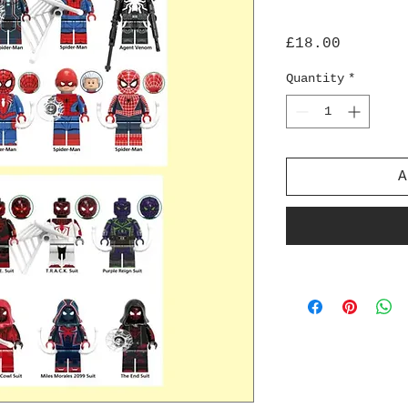
Price
£18.00
Quantity
*
A