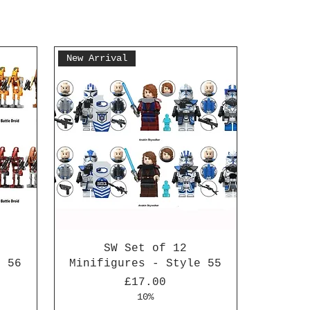
New Arrival
SW Set of 12
e 56
Minifigures - Style 55
Price
£17.00
10%