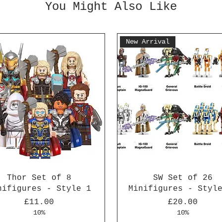
You Might Also Like
New Arrival
Thor Set of 8
SW Set of 26
nifigures - Style 1
Minifigures - Styl
Price
Price
£11.00
£20.00
10%
10%