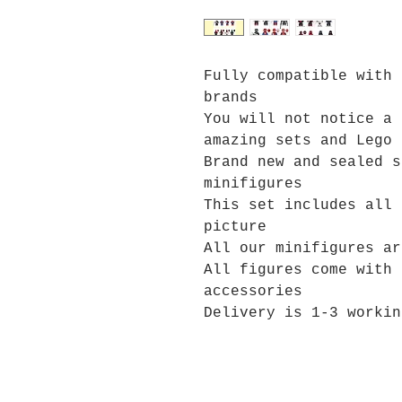
Fully compatible with 
brands
You will not notice a 
amazing sets and Lego 
Brand new and sealed s
minifigures
This set includes all 
picture
All our minifigures ar
All figures come with 
accessories
Delivery is 1-3 workin