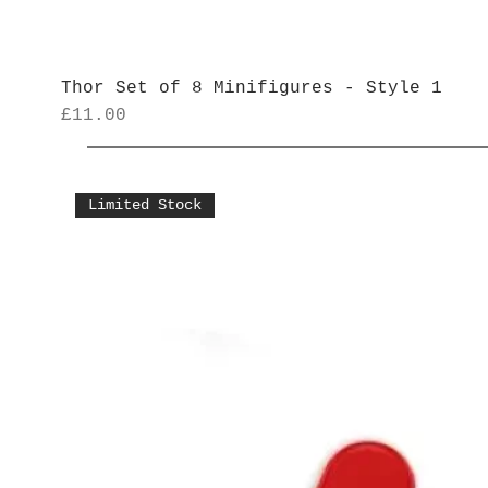
Thor Set of 8 Minifigures - Style 1
Price
£11.00
Limited Stock