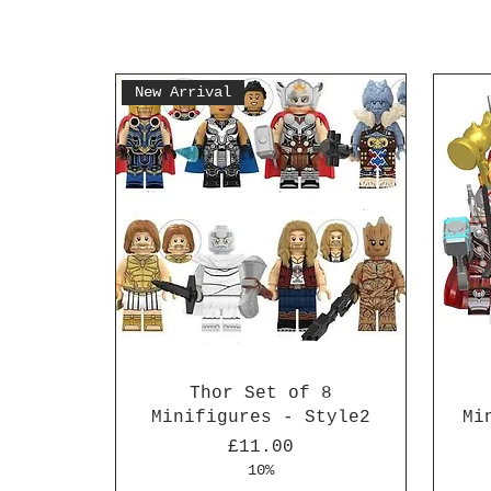
New Arrival
Thor Set of 8
Minifigures - Style2
Mi
Price
£11.00
10%