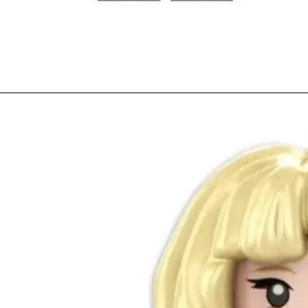
Quick View