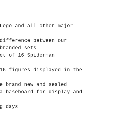
Lego and all other major
difference between our
branded sets
et of 16 Spiderman
16 figures displayed in the
e brand new and sealed
a baseboard for display and
g days