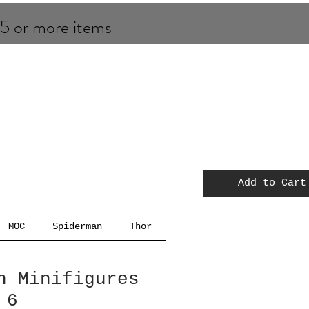
 5 or more items
Add to Cart
MOC
Spiderman
Thor
n Minifigures
 6