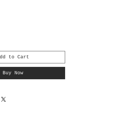
dd to Cart
Buy Now