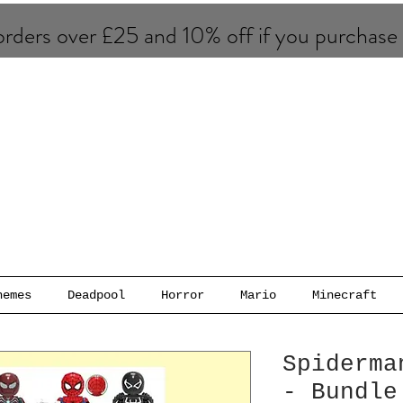
rders over £25 and 10% of​f if you purchase
hemes
Deadpool
Horror
Mario
Minecraft
Spiderma
- Bundle