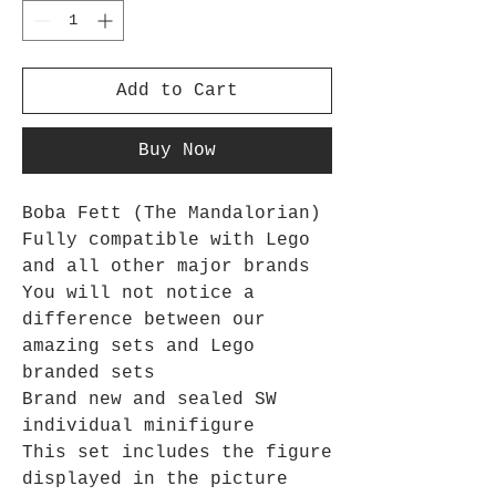
Add to Cart
Buy Now
Boba Fett (The Mandalorian)
Fully compatible with Lego
and all other major brands
You will not notice a
difference between our
amazing sets and Lego
branded sets
Brand new and sealed SW
individual minifigure
This set includes the figure
displayed in the picture