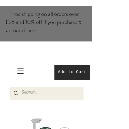
Free shipping on all orders over
£25 and 10% of​f if you purchase 5
or more items
Add to Cart