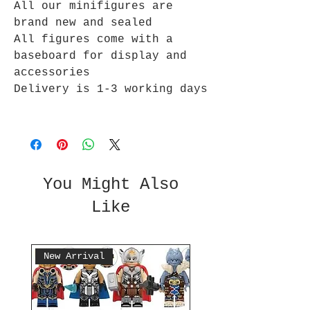
All our minifigures are
brand new and sealed
All figures come with a
baseboard for display and
accessories
Delivery is 1-3 working days
You Might Also
Like
New Arrival