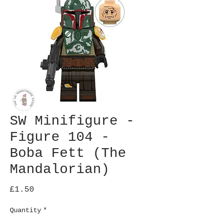
SW Minifigure -
Figure 104 -
Boba Fett (The
Mandalorian)
Price
£1.50
Quantity
*