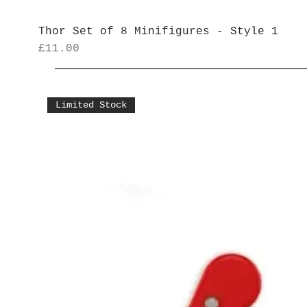
Thor Set of 8 Minifigures - Style 1
Price
£11.00
Limited Stock