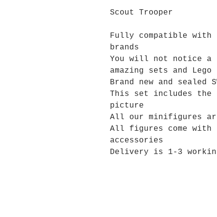
Scout Trooper
Fully compatible with 
brands
You will not notice a 
amazing sets and Lego 
Brand new and sealed S
This set includes the 
picture
All our minifigures ar
All figures come with 
accessories
Delivery is 1-3 workin