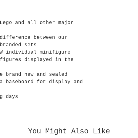
Lego and all other major
difference between our
branded sets
W individual minifigure
figures displayed in the
e brand new and sealed
a baseboard for display and
g days
You Might Also Like