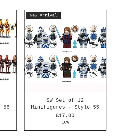
New Arrival
SW Set of 12
e 56
Minifigures - Style 55
Price
£17.00
10%
New Arrival