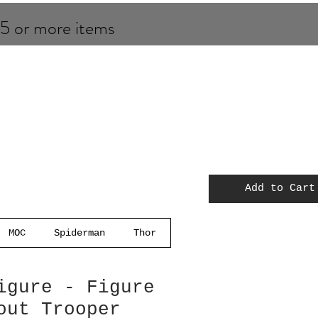
 5 or more items
Add to Cart
MOC
Spiderman
Thor
igure - Figure
out Trooper