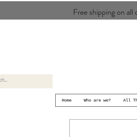
Free shipping on all o
Home
Who are we?
All T