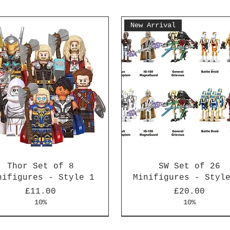
New Arrival
Thor Set of 8
SW Set of 26
nifigures - Style 1
Minifigures - Styl
Price
Price
£11.00
£20.00
10%
10%
Arrival
Arrival
New Arrival
New Arrival