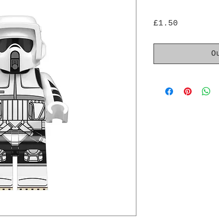
Price
£1.50
O