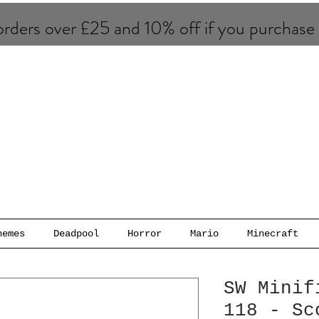
rders over £25 and 10% of​f if you purchase
hemes
Deadpool
Horror
Mario
Minecraft
SW Minif
118 - Sc