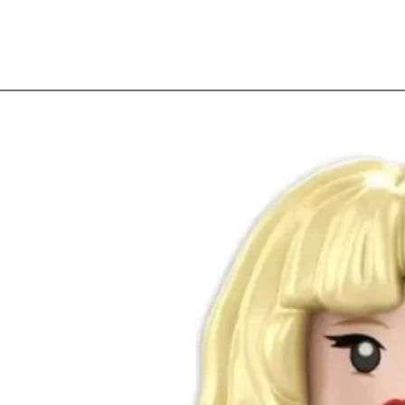
Quick View