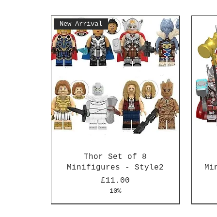
New Arrival
Thor Set of 8
Minifigures - Style2
Mi
Price
£11.00
10%
New Arrival
New Arrival
New 
New 