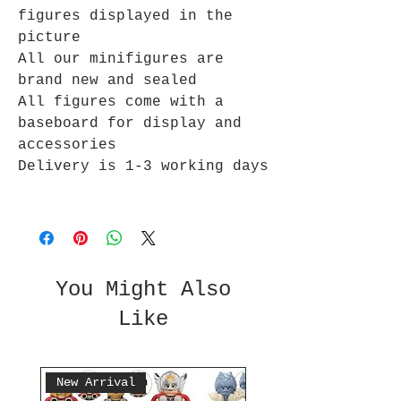
figures displayed in the
picture
All our minifigures are
brand new and sealed
All figures come with a
baseboard for display and
accessories
Delivery is 1-3 working days
You Might Also
Like
New Arrival