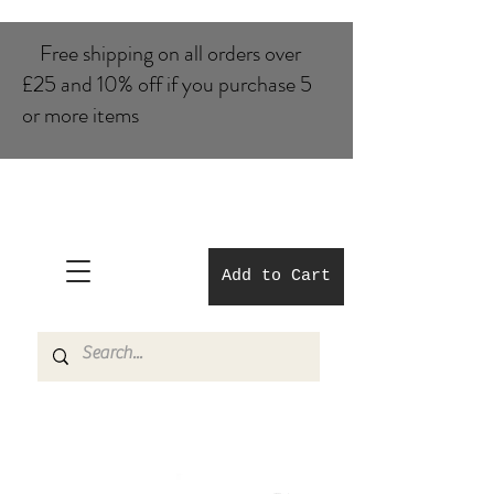
Free shipping on all orders over
£25 and 10% of​f if you purchase 5
or more items
Add to Cart