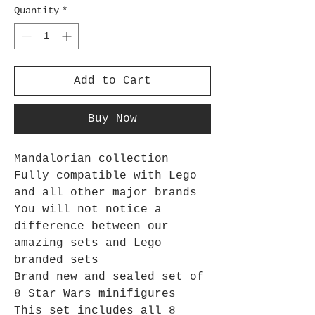
Quantity
*
Add to Cart
Buy Now
Mandalorian collection
Fully compatible with Lego
and all other major brands
You will not notice a
difference between our
amazing sets and Lego
branded sets
Brand new and sealed set of
8 Star Wars minifigures
This set includes all 8