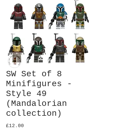
SW Set of 8
Minifigures -
Style 49
(Mandalorian
collection)
Price
£12.00