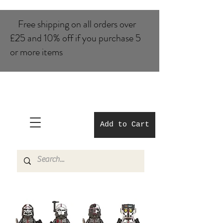
Free shipping on all orders over
£25 and 10% of​f if you purchase 5
or more items
Add to Cart