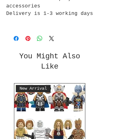
accessories
Delivery is 1-3 working days
You Might Also
Like
New Arrival