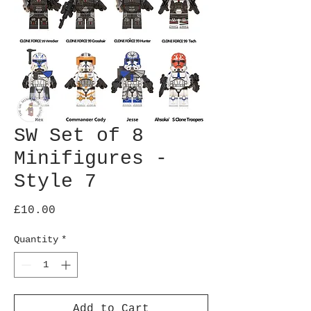
SW Set of 8
Minifigures -
Style 7
Price
£10.00
Quantity
*
Add to Cart