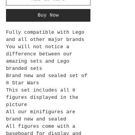
Buy Now
Fully compatible with Lego
and all other major brands
You will not notice a
difference between our
amazing sets and Lego
branded sets
Brand new and sealed set of
8 Star Wars
This set includes all 8
figures displayed in the
picture
All our minifigures are
brand new and sealed
All figures come with a
baseboard for display and