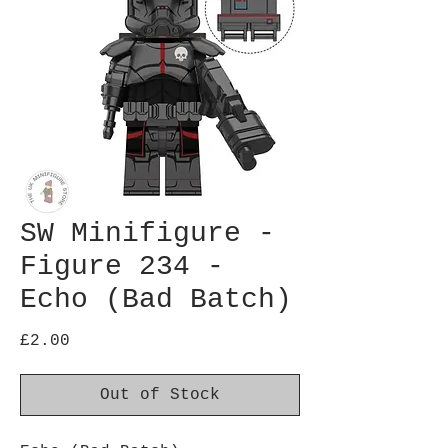
SW Minifigure -
Figure 234 -
Echo (Bad Batch)
Price
£2.00
Out of Stock