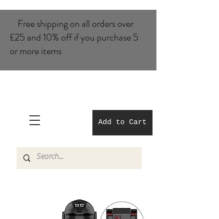
Free shipping on all orders over
£25 and 10% of​f if you purchase 5
or more items
Add to Cart