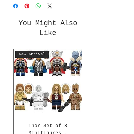
You Might Also
Like
New Arrival
Thor Set of 8
Minifigures -