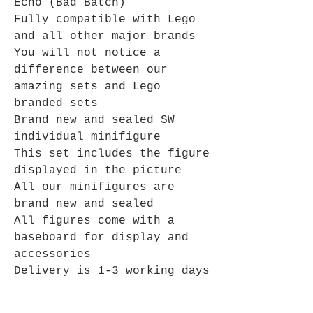
Echo (Bad Batch)
Fully compatible with Lego
and all other major brands
You will not notice a
difference between our
amazing sets and Lego
branded sets
Brand new and sealed SW
individual minifigure
This set includes the figure
displayed in the picture
All our minifigures are
brand new and sealed
All figures come with a
baseboard for display and
accessories
Delivery is 1-3 working days