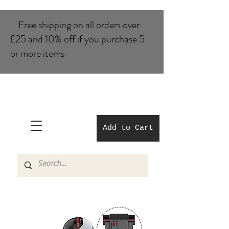
Free shipping on all orders over
£25 and 10% of​f if you purchase 5
or more items
Add to Cart