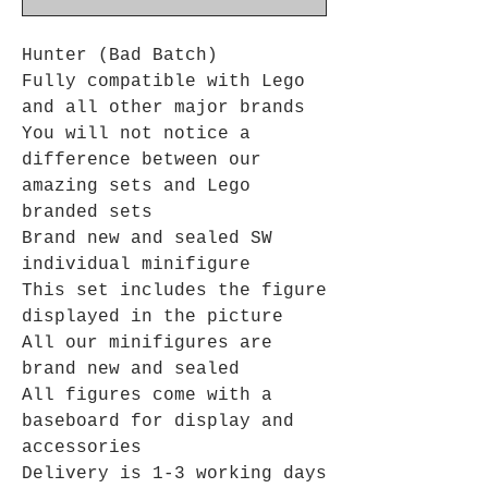
Hunter (Bad Batch)
Fully compatible with Lego
and all other major brands
You will not notice a
difference between our
amazing sets and Lego
branded sets
Brand new and sealed SW
individual minifigure
This set includes the figure
displayed in the picture
All our minifigures are
brand new and sealed
All figures come with a
baseboard for display and
accessories
Delivery is 1-3 working days