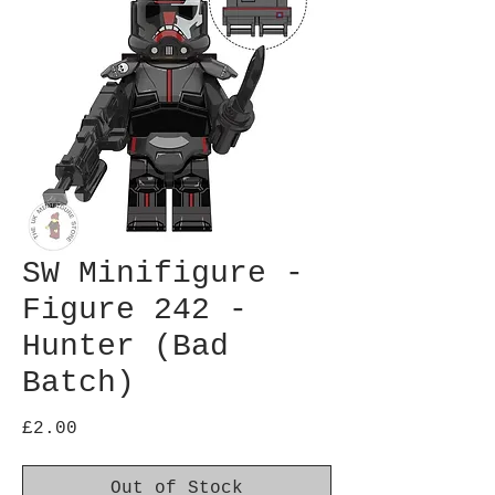
SW Minifigure -
Figure 242 -
Hunter (Bad
Batch)
Price
£2.00
Out of Stock