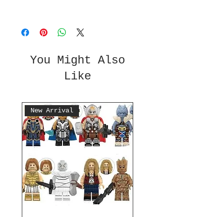
You Might Also
Like
New Arrival