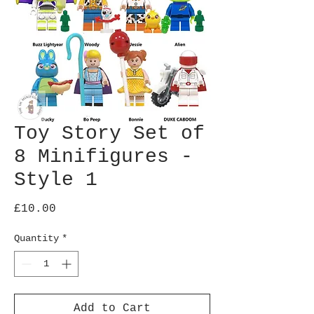
Toy Story Set of
8 Minifigures -
Style 1
Price
£10.00
Quantity
*
Add to Cart