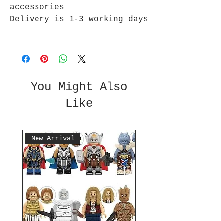
accessories
Delivery is 1-3 working days
You Might Also
Like
New Arrival