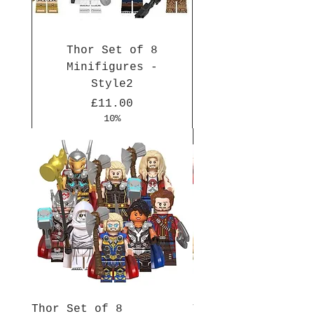
Thor Set of 8
Minifigures -
Style2
Price
£11.00
10%
New Arrival
New Arrival
New Arrival
New Arrival
New Arrival
New Arrival
New Arrival
New Arrival
New Arrival
New Arrival
Thor Set of 8
Thor Set of 8