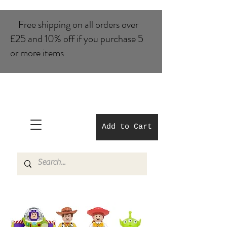
Free shipping on all orders over
£25 and 10% of​f if you purchase 5
or more items
Add to Cart