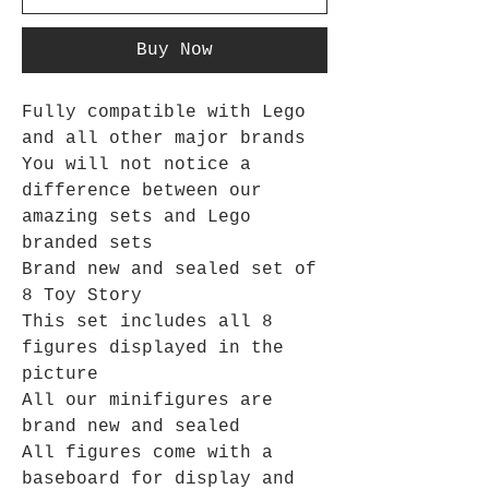
Buy Now
Fully compatible with Lego
and all other major brands
You will not notice a
difference between our
amazing sets and Lego
branded sets
Brand new and sealed set of
8 Toy Story
This set includes all 8
figures displayed in the
picture
All our minifigures are
brand new and sealed
All figures come with a
baseboard for display and