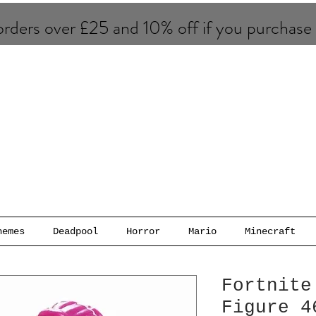
rders over £25 and 10% of​f if you purchase
hemes
Deadpool
Horror
Mario
Minecraft
Fortnite
Figure 4