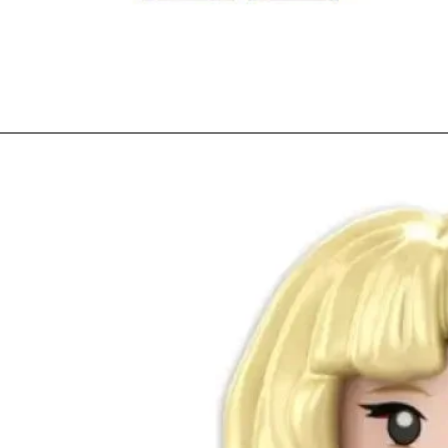
Quick View