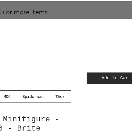
 5 or more items
Add to Cart
MOC
Spiderman
Thor
 Minifigure -
6 - Brite