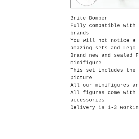
Brite Bomber
Fully compatible with 
brands
You will not notice a 
amazing sets and Lego 
Brand new and sealed F
minifigure
This set includes the 
picture
All our minifigures ar
All figures come with 
accessories
Delivery is 1-3 workin