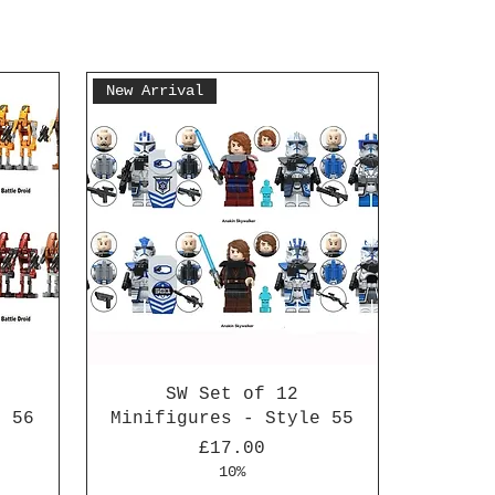
New Arrival
SW Set of 12
e 56
Minifigures - Style 55
Price
£17.00
10%