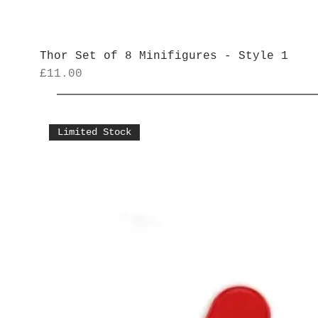
Thor Set of 8 Minifigures - Style 1
Price
£11.00
Limited Stock