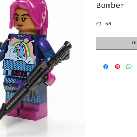
Bomber
Price
£1.50
O