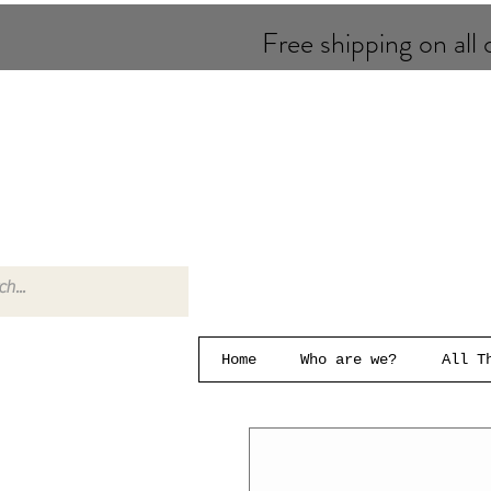
Free shipping on all o
Home
Who are we?
All T