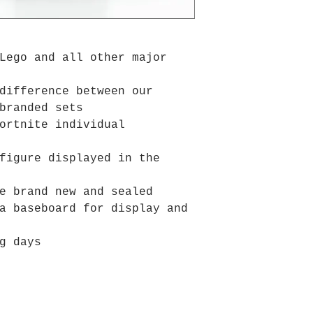
Lego and all other major
difference between our
branded sets
ortnite individual
figure displayed in the
e brand new and sealed
a baseboard for display and
g days