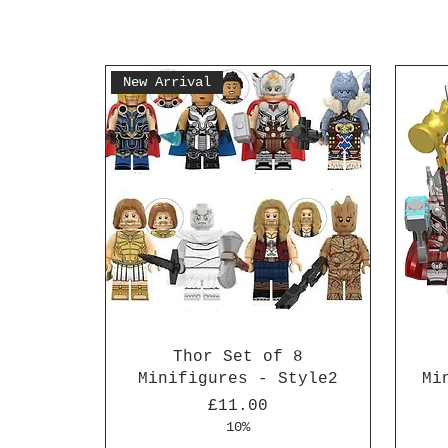
New Arrival
Thor Set of 8
Minifigures - Style2
Mi
Price
£11.00
10%