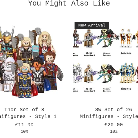
You Might Also Like
New Arrival
Thor Set of 8
SW Set of 26
nifigures - Style 1
Minifigures - Styl
Price
Price
£11.00
£20.00
10%
10%