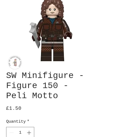
SW Minifigure -
Figure 150 -
Peli Motto
Price
£1.50
Quantity
*