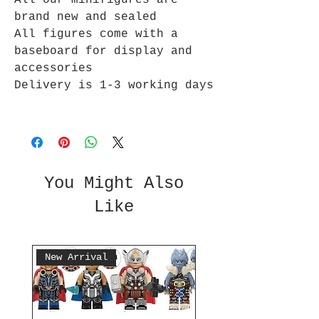
All our minifigures are
brand new and sealed
All figures come with a
baseboard for display and
accessories
Delivery is 1-3 working days
You Might Also
Like
New Arrival