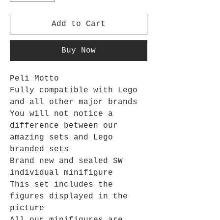
Add to Cart
Buy Now
Peli Motto
Fully compatible with Lego
and all other major brands
You will not notice a
difference between our
amazing sets and Lego
branded sets
Brand new and sealed SW
individual minifigure
This set includes the
figures displayed in the
picture