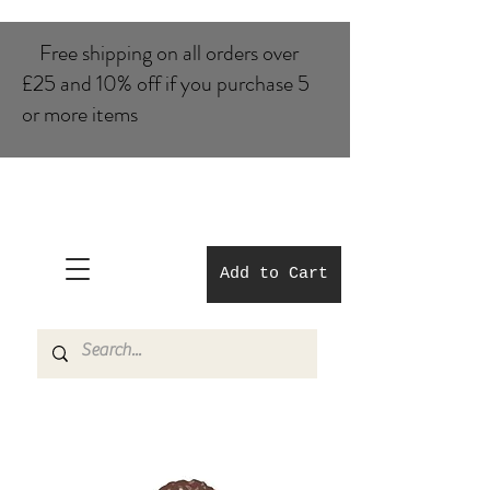
Free shipping on all orders over
£25 and 10% of​f if you purchase 5
or more items
Add to Cart