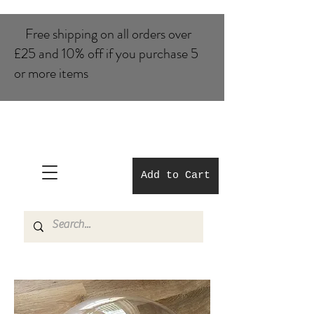
Free shipping on all orders over
£25 and 10% of​f if you purchase 5
or more items
Add to Cart