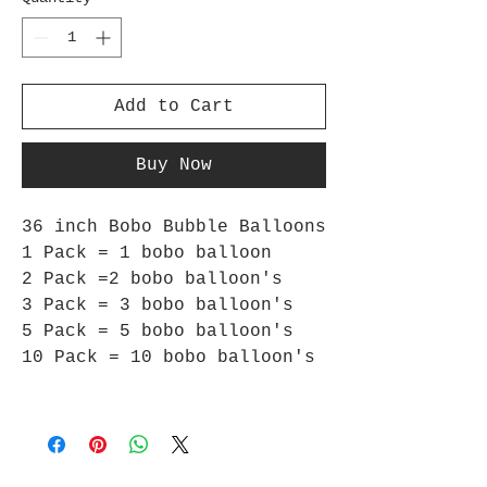
Add to Cart
Buy Now
36 inch Bobo Bubble Balloons
1 Pack = 1 bobo balloon
2 Pack =2 bobo balloon's
3 Pack = 3 bobo balloon's
5 Pack = 5 bobo balloon's
10 Pack = 10 bobo balloon's