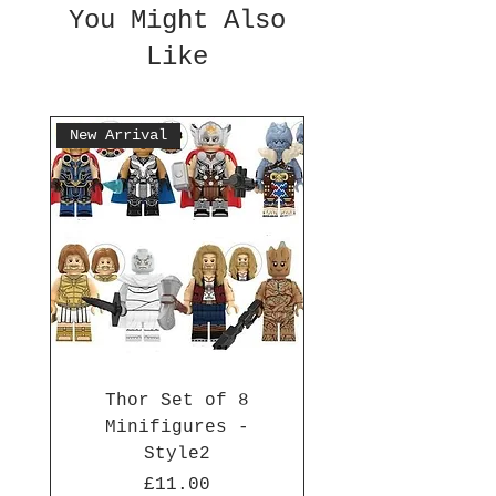
You Might Also
Like
New Arrival
Thor Set of 8
Minifigures -
Style2
Price
£11.00