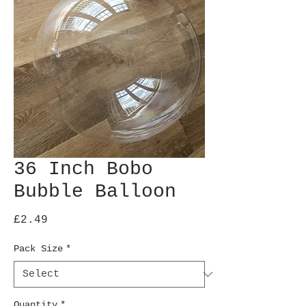
36 Inch Bobo
Bubble Balloon
Price
£2.49
Pack Size
*
Quantity
*