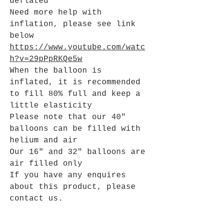
deflated
Need more help with
inflation, please see link
below
https://www.youtube.com/watc
h?v=29pPpRKQe5w
When the balloon is
inflated, it is recommended
to fill 80% full and keep a
little elasticity
Please note that our 40"
balloons can be filled with
helium and air
Our 16" and 32" balloons are
air filled only
If you have any enquires
about this product, please
contact us.