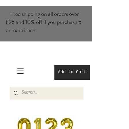
Free shipping on all orders over
£25 and 10% of​f if you purchase 5
or more items
Add to Cart