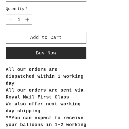
Quantity
*
Add to Cart
Buy Now
All our orders are
dispatched within 1 working
day
All our orders are sent via
Royal Mail First Class
We also offer next working
day shipping
**You can expect to receive
your balloons in 1-2 working