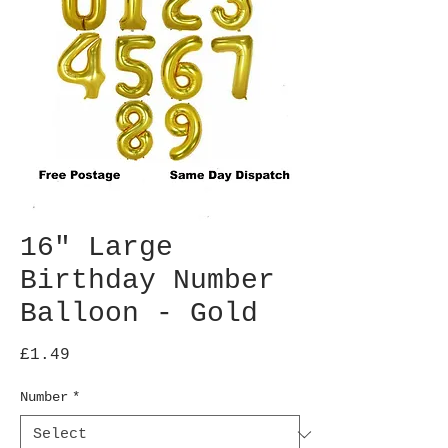
16" Large
Birthday Number
Balloon - Gold
Price
£1.49
Number
*