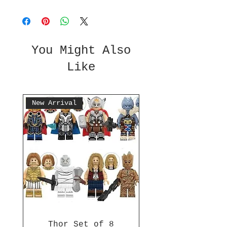
You Might Also
Like
New Arrival
Thor Set of 8