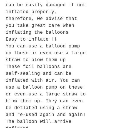
can be easily damaged if not
inflated properly,
therefore, we advise that
you take great care when
inflating the balloons
Easy to inflate!!!
You can use a balloon pump
on these or even use a large
straw to blow them up
These foil balloons are
self-sealing and can be
inflated with air. You can
use a balloon pump on these
or even use a large straw to
blow them up. They can even
be deflated using a straw
and re-used again and again!
The balloon will arrive