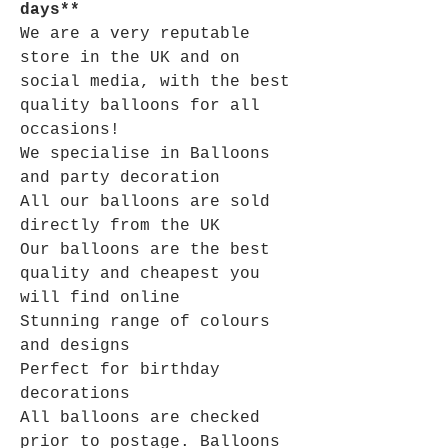
days**
We are a very reputable
store in the UK and on
social media, with the best
quality balloons for all
occasions!
We specialise in Balloons
and party decoration
All our balloons are sold
directly from the UK
Our balloons are the best
quality and cheapest you
will find online
Stunning range of colours
and designs
Perfect for birthday
decorations
All balloons are checked
prior to postage. Balloons