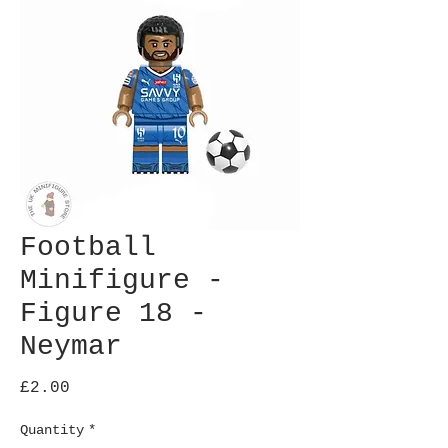
Football
Minifigure -
Figure 18 -
Neymar
Price
£2.00
Quantity
*