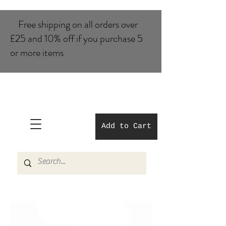
Free shipping on all orders over
£25 and 10% of​f if you purchase 5
or more items
Add to Cart