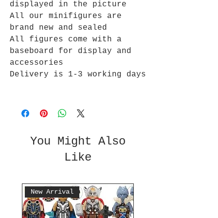
displayed in the picture
All our minifigures are
brand new and sealed
All figures come with a
baseboard for display and
accessories
Delivery is 1-3 working days
You Might Also
Like
New Arrival