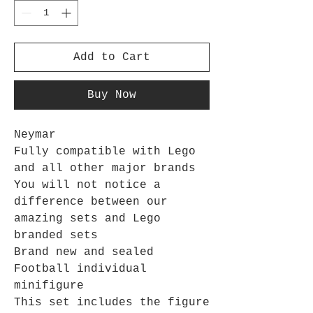
Add to Cart
Buy Now
Neymar
Fully compatible with Lego
and all other major brands
You will not notice a
difference between our
amazing sets and Lego
branded sets
Brand new and sealed
Football individual
minifigure
This set includes the figure