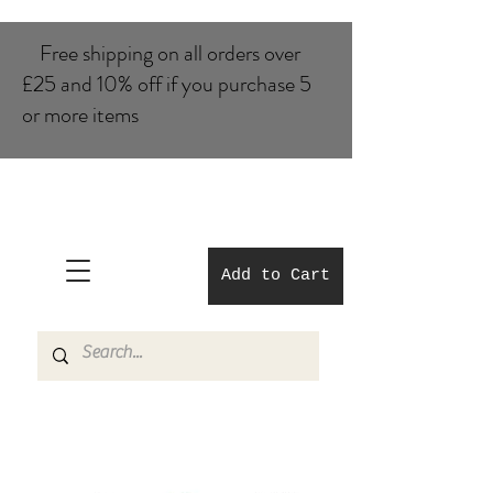
Free shipping on all orders over
£25 and 10% of​f if you purchase 5
or more items
Add to Cart