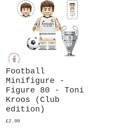
Football
Minifigure -
Figure 80 - Toni
Kroos (Club
edition)
Price
£2.00