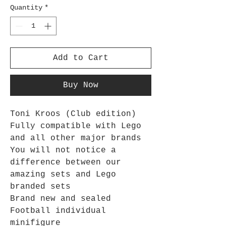
Quantity
*
Add to Cart
Buy Now
Toni Kroos (Club edition)
Fully compatible with Lego
and all other major brands
You will not notice a
difference between our
amazing sets and Lego
branded sets
Brand new and sealed
Football individual
minifigure