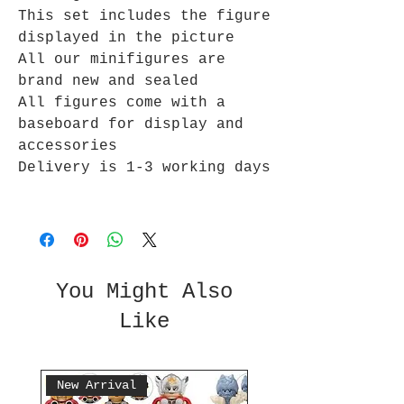
This set includes the figure
displayed in the picture
All our minifigures are
brand new and sealed
All figures come with a
baseboard for display and
accessories
Delivery is 1-3 working days
You Might Also
Like
New Arrival