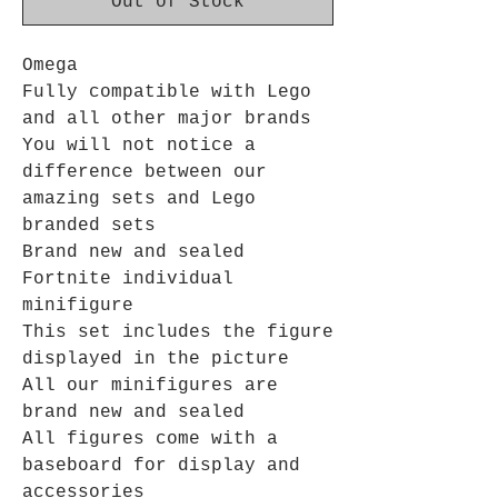
Out of Stock
Omega
Fully compatible with Lego
and all other major brands
You will not notice a
difference between our
amazing sets and Lego
branded sets
Brand new and sealed
Fortnite individual
minifigure
This set includes the figure
displayed in the picture
All our minifigures are
brand new and sealed
All figures come with a
baseboard for display and
accessories