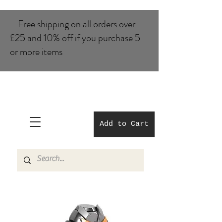
Free shipping on all orders over
£25 and 10% of​f if you purchase 5
or more items
Add to Cart