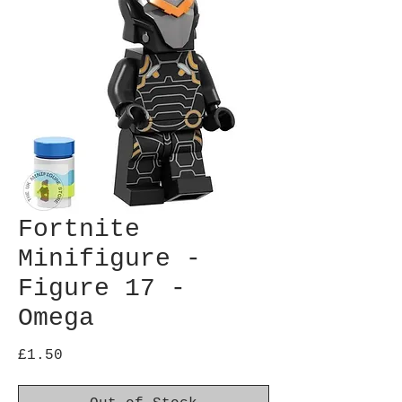
Fortnite
Minifigure -
Figure 17 -
Omega
Price
£1.50