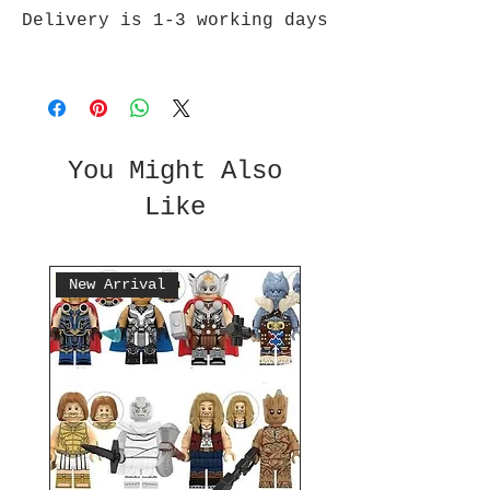
Delivery is 1-3 working days
You Might Also
Like
New Arrival