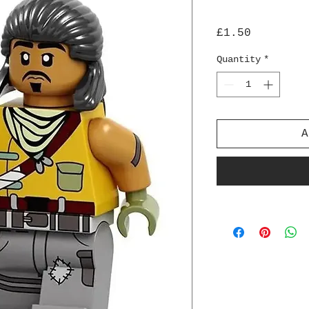
Price
£1.50
Quantity
*
A