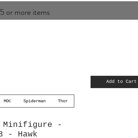
 5 or more items
Add to Cart
MOC
Spiderman
Thor
 Minifigure -
8 - Hawk