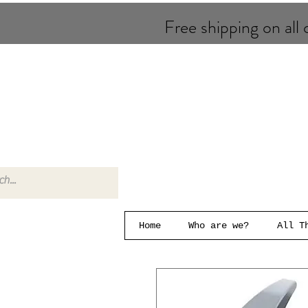
Free shipping on all o
Home
Who are we?
All T