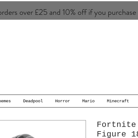
rders over £25 and 10% of​f if you purchase
hemes
Deadpool
Horror
Mario
Minecraft
Fortnite
Figure 1