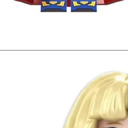
Quick View