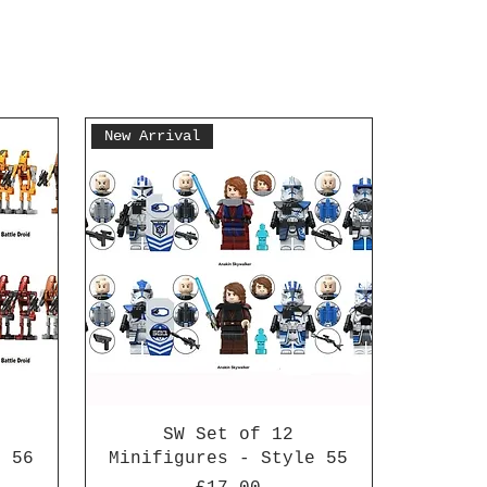
New Arrival
SW Set of 12
e 56
Minifigures - Style 55
Price