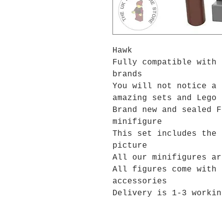
Hawk
Fully compatible with 
brands
You will not notice a 
amazing sets and Lego 
Brand new and sealed F
minifigure
This set includes the 
picture
All our minifigures ar
All figures come with 
accessories
Delivery is 1-3 workin