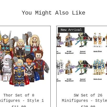
You Might Also Like
New Arrival
Thor Set of 8
SW Set of 26
nifigures - Style 1
Minifigures - Styl
Price
Price