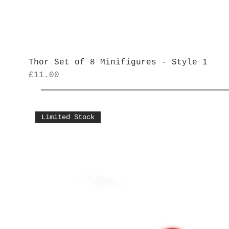
Thor Set of 8 Minifigures - Style 1
Price
£11.00
Limited Stock