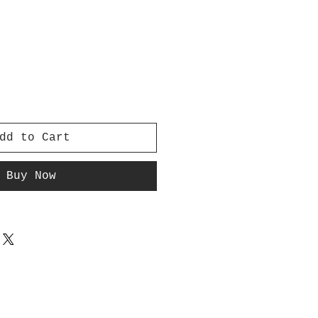
dd to Cart
Buy Now