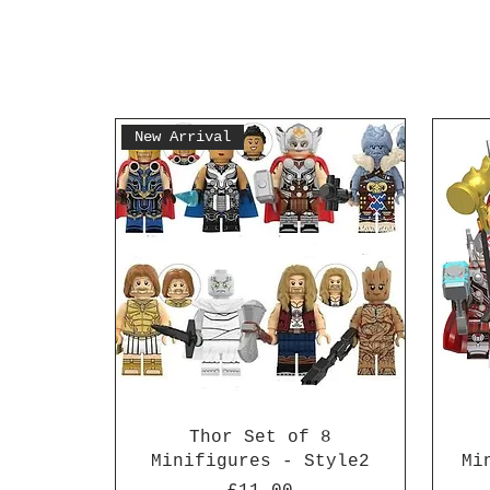
New Arrival
Thor Set of 8
Minifigures - Style2
Mi
Price