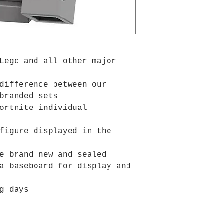
Lego and all other major
difference between our
branded sets
ortnite individual
figure displayed in the
e brand new and sealed
a baseboard for display and
g days