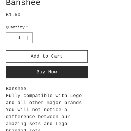
Banshee
Price
£1.50
Quantity
*
Add to Cart
Buy Now
Banshee
Fully compatible with Lego
and all other major brands
You will not notice a
difference between our
amazing sets and Lego