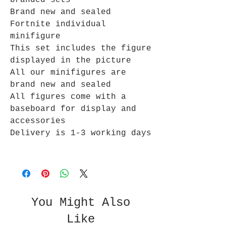
branded sets
Brand new and sealed
Fortnite individual
minifigure
This set includes the figure
displayed in the picture
All our minifigures are
brand new and sealed
All figures come with a
baseboard for display and
accessories
Delivery is 1-3 working days
You Might Also
Like