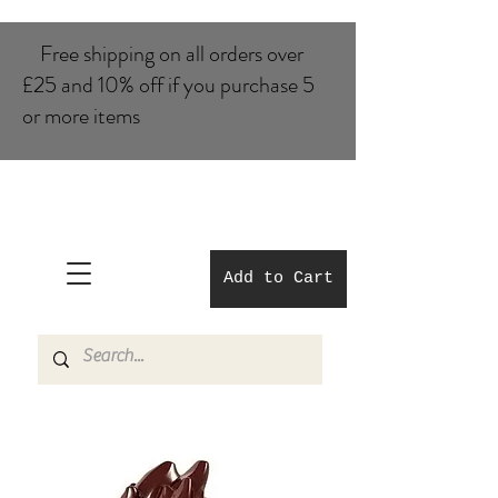
Free shipping on all orders over
£25 and 10% of​f if you purchase 5
or more items
Add to Cart