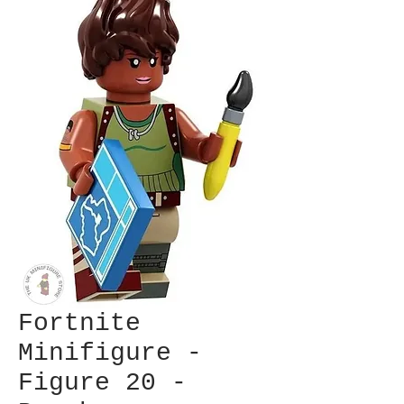
Fortnite
Minifigure -
Figure 20 -