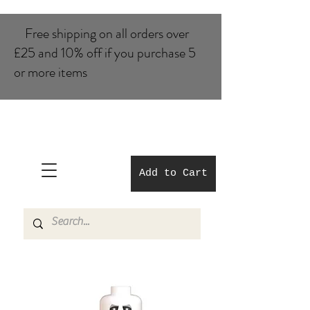
Free shipping on all orders over
£25 and 10% of​f if you purchase 5
or more items
Add to Cart