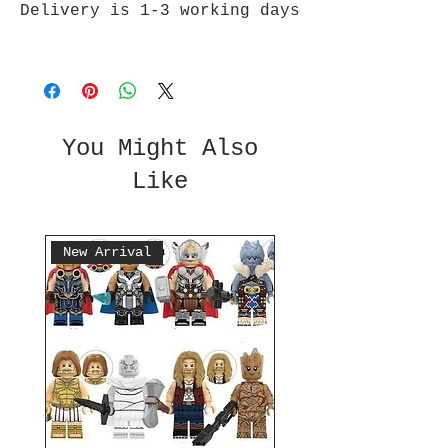
Delivery is 1-3 working days
You Might Also
Like
New Arrival