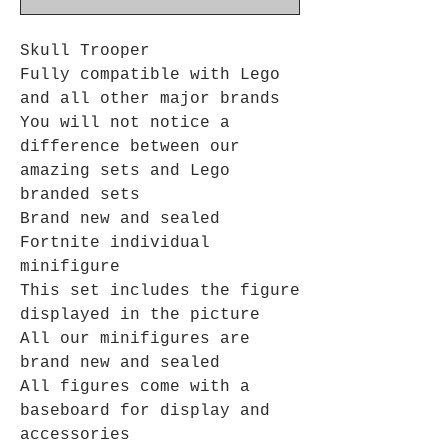
Skull Trooper
Fully compatible with Lego
and all other major brands
You will not notice a
difference between our
amazing sets and Lego
branded sets
Brand new and sealed
Fortnite individual
minifigure
This set includes the figure
displayed in the picture
All our minifigures are
brand new and sealed
All figures come with a
baseboard for display and
accessories