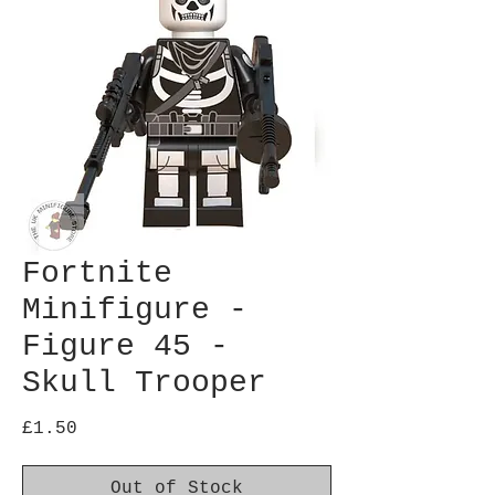
Fortnite
Minifigure -
Figure 45 -
Skull Trooper
Price
£1.50
Out of Stock