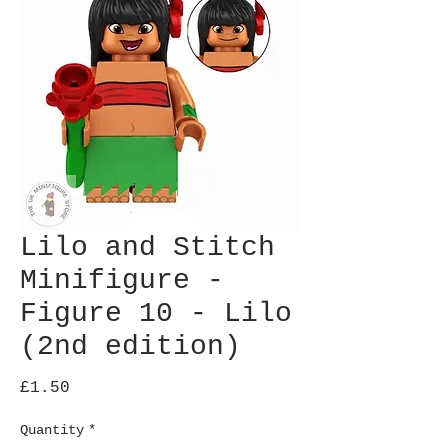
Lilo and Stitch
Minifigure -
Figure 10 - Lilo
(2nd edition)
Price
£1.50
Quantity
*