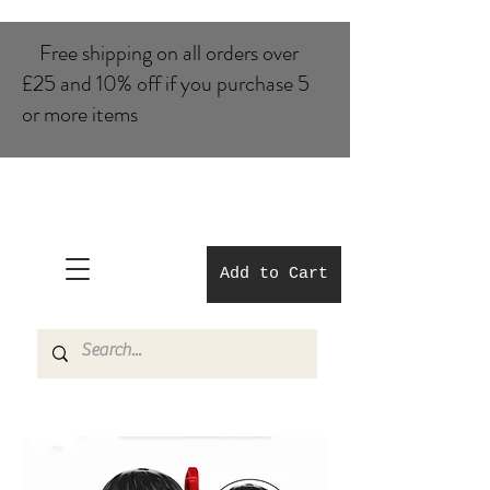
Free shipping on all orders over
£25 and 10% of​f if you purchase 5
or more items
Add to Cart