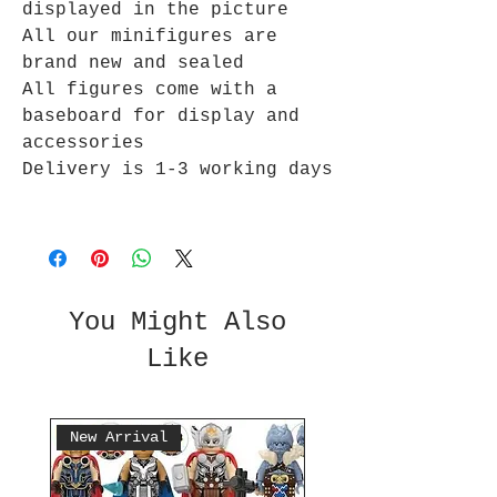
displayed in the picture
All our minifigures are
brand new and sealed
All figures come with a
baseboard for display and
accessories
Delivery is 1-3 working days
You Might Also
Like
New Arrival