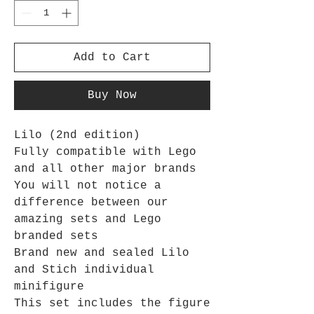
Add to Cart
Buy Now
Lilo (2nd edition)
Fully compatible with Lego
and all other major brands
You will not notice a
difference between our
amazing sets and Lego
branded sets
Brand new and sealed Lilo
and Stich individual
minifigure
This set includes the figure