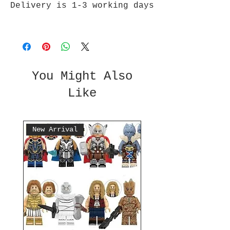
Delivery is 1-3 working days
You Might Also
Like
New Arrival