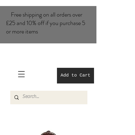
Free shipping on all orders over
£25 and 10% of​f if you purchase 5
or more items
Add to Cart