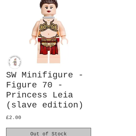
SW Minifigure -
Figure 70 -
Princess Leia
(slave edition)
Price
£2.00
Out of Stock