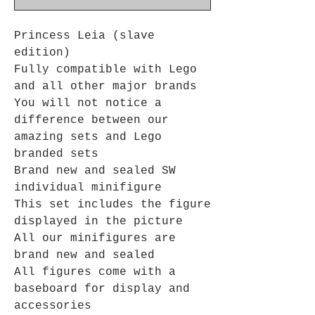
Princess Leia (slave
edition)
Fully compatible with Lego
and all other major brands
You will not notice a
difference between our
amazing sets and Lego
branded sets
Brand new and sealed SW
individual minifigure
This set includes the figure
displayed in the picture
All our minifigures are
brand new and sealed
All figures come with a
baseboard for display and
accessories