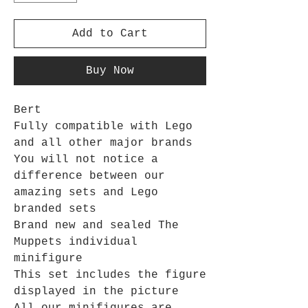
Add to Cart
Buy Now
Bert
Fully compatible with Lego
and all other major brands
You will not notice a
difference between our
amazing sets and Lego
branded sets
Brand new and sealed The
Muppets individual
minifigure
This set includes the figure
displayed in the picture