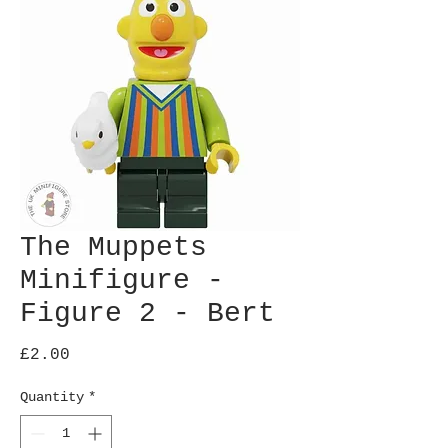
The Muppets
Minifigure -
Figure 2 - Bert
Price
£2.00
Quantity
*