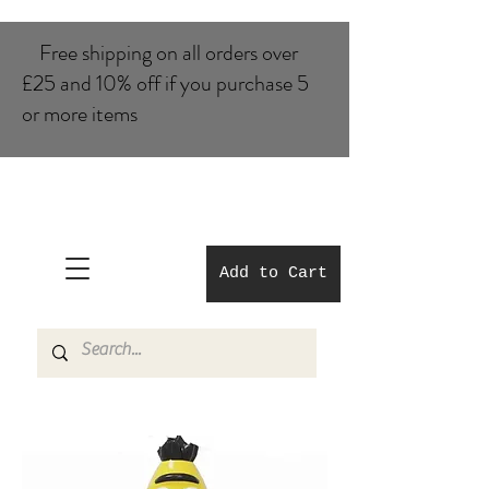
Free shipping on all orders over
£25 and 10% of​f if you purchase 5
or more items
Add to Cart