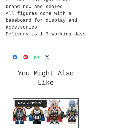
All our minifigures are
brand new and sealed
All figures come with a
baseboard for display and
accessories
Delivery is 1-3 working days
You Might Also
Like
New Arrival