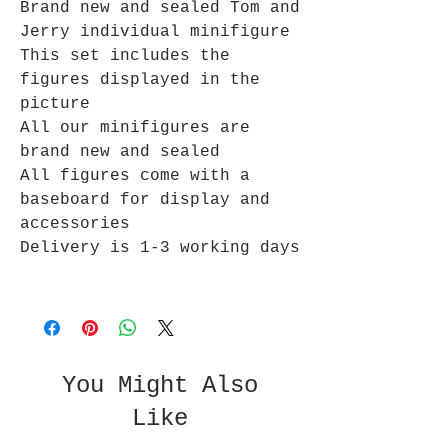
Brand new and sealed Tom and
Jerry individual minifigure
This set includes the
figures displayed in the
picture
All our minifigures are
brand new and sealed
All figures come with a
baseboard for display and
accessories
Delivery is 1-3 working days
You Might Also
Like