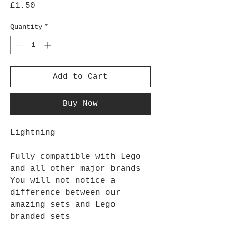
Price
£1.50
Quantity
*
Add to Cart
Buy Now
Lightning
Fully compatible with Lego
and all other major brands
You will not notice a
difference between our
amazing sets and Lego
branded sets