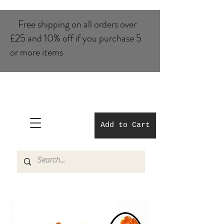
Free shipping on all orders over
£25 and 10% of​f if you purchase 5
or more items
Add to Cart