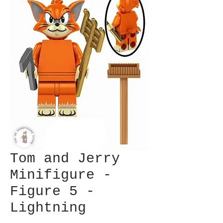
Tom and Jerry
Minifigure -
Figure 5 -
Lightning