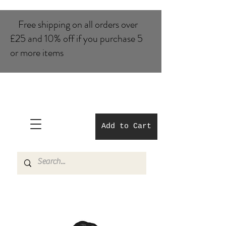
Free shipping on all orders over
£25 and 10% of​f if you purchase 5
or more items
Add to Cart