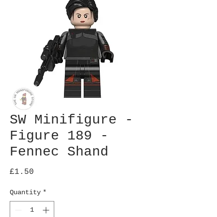
SW Minifigure -
Figure 189 -
Fennec Shand
Price
£1.50
Quantity
*