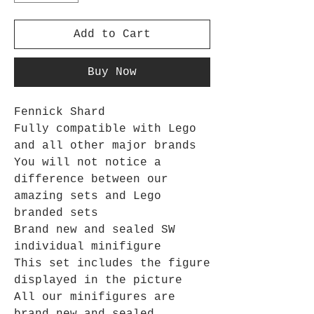
Add to Cart
Buy Now
Fennick Shard
Fully compatible with Lego
and all other major brands
You will not notice a
difference between our
amazing sets and Lego
branded sets
Brand new and sealed SW
individual minifigure
This set includes the figure
displayed in the picture
All our minifigures are