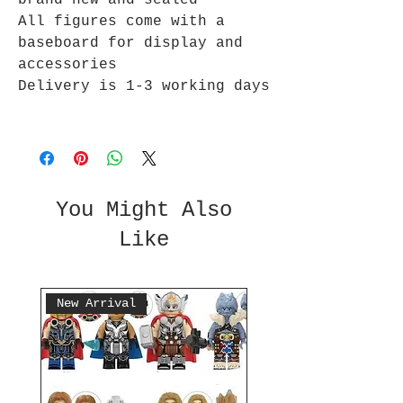
brand new and sealed
All figures come with a
baseboard for display and
accessories
Delivery is 1-3 working days
You Might Also
Like
New Arrival